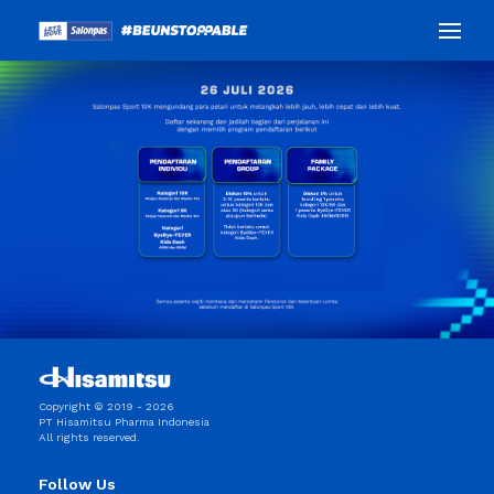
Copyright © 2019 - 2026
PT Hisamitsu Pharma Indonesia
All rights reserved.
Follow Us