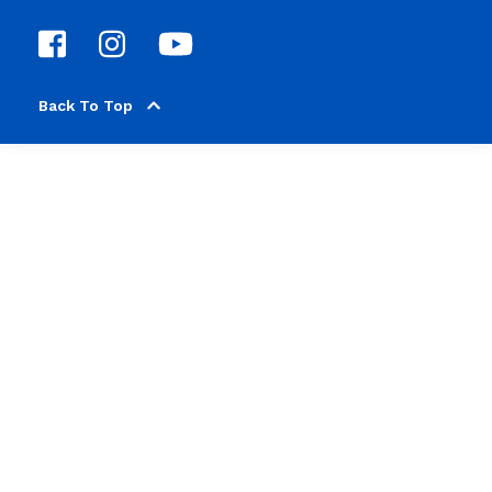
Back To Top